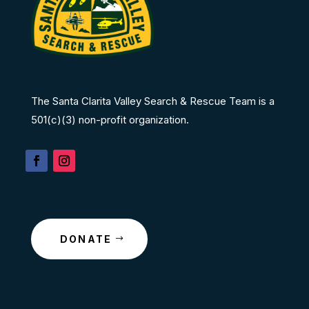
The Santa Clarita Valley Search & Rescue Team is a
501(c)(3) non-profit organization.
DONATE