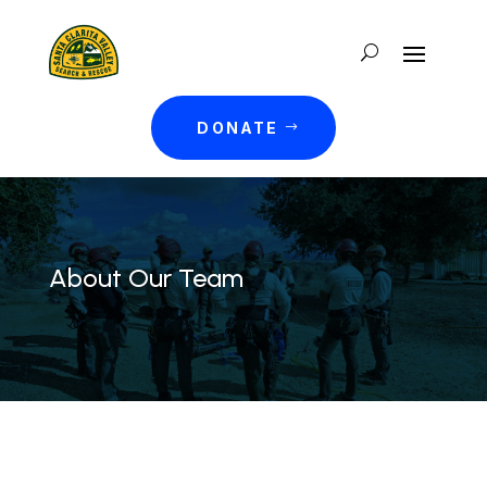
DONATE
About Our Team