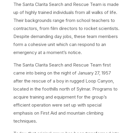
The Santa Clarita Search and Rescue Team is made
up of highly trained individuals from all walks of life.
Their backgrounds range from school teachers to
contractors, from film directors to rocket scientists.
Despite demanding day jobs, these team members
form a cohesive unit which can respond to an
emergency at a moment’s notice.
The Santa Clarita Search and Rescue Team first
came into being on the night of January 27, 1957
after the rescue of a boy in rugged Loop Canyon,
located in the foothills north of Sylmar. Programs to
acquire training and equipment for the group’s
efficient operation were set up with special
emphasis on First Aid and mountain climbing
techniques.