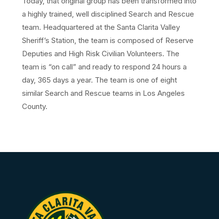
Today, that original group has been transformed into
a highly trained, well disciplined Search and Rescue
team. Headquartered at the Santa Clarita Valley
Sheriff’s Station, the team is composed of Reserve
Deputies and High Risk Civilian Volunteers. The
team is “on call” and ready to respond 24 hours a
day, 365 days a year. The team is one of eight
similar Search and Rescue teams in Los Angeles
County.